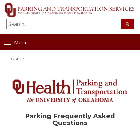
Menu
HOME
/
Parking Frequently Asked
Questions