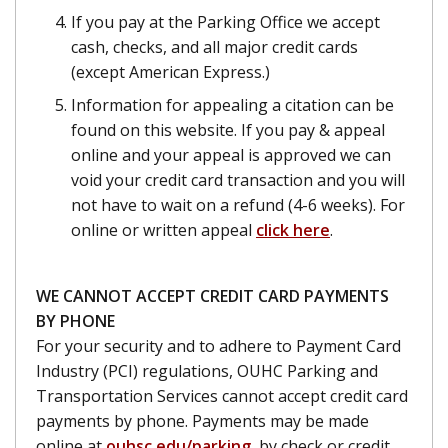
If you pay at the Parking Office we accept
cash, checks, and all major credit cards
(except American Express.)
Information for appealing a citation can be
found on this website. If you pay & appeal
online and your appeal is approved we can
void your credit card transaction and you will
not have to wait on a refund (4-6 weeks). For
online or written appeal
click here
.
WE CANNOT ACCEPT CREDIT CARD PAYMENTS
BY PHONE
For your security and to adhere to Payment Card
Industry (PCI) regulations, OUHC Parking and
Transportation Services cannot accept credit card
payments by phone. Payments may be made
online at
ouhsc.edu/parking
, by check or credit