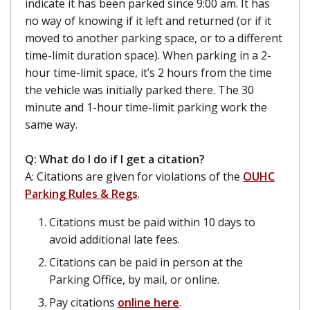
indicate it has been parked since 9:00 am. It has
no way of knowing if it left and returned (or if it
moved to another parking space, or to a different
time-limit duration space). When parking in a 2-
hour time-limit space, it’s 2 hours from the time
the vehicle was initially parked there. The 30
minute and 1-hour time-limit parking work the
same way.
Q: What do I do if I get a citation?
A: Citations are given for violations of the
OUHC
Parking Rules & Regs
.
Citations must be paid within 10 days to
avoid additional late fees.
Citations can be paid in person at the
Parking Office, by mail, or online.
Pay citations
online here
.