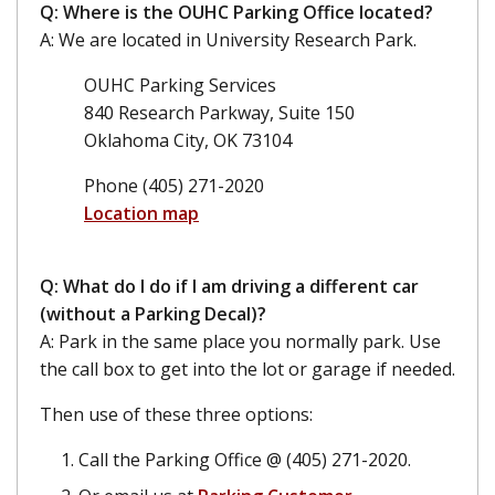
Q: Where is the OUHC Parking Office located?
A: We are located in University Research Park.
OUHC Parking Services
840 Research Parkway, Suite 150
Oklahoma City, OK 73104
Phone (405) 271-2020
Location map
Q: What do I do if I am driving a different car
(without a Parking Decal)?
A: Park in the same place you normally park. Use
the call box to get into the lot or garage if needed.
Then use of these three options:
Call the Parking Office @ (405) 271-2020.