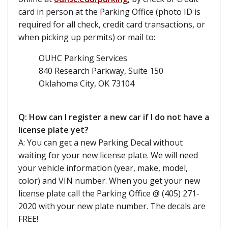
card in person at the Parking Office (photo ID is
required for all check, credit card transactions, or
when picking up permits) or mail to:
OUHC Parking Services
840 Research Parkway, Suite 150
Oklahoma City, OK 73104
Q: How can I register a new car if I do not have a
license plate yet?
A: You can get a new Parking Decal without
waiting for your new license plate. We will need
your vehicle information (year, make, model,
color) and VIN number. When you get your new
license plate call the Parking Office @ (405) 271-
2020 with your new plate number. The decals are
FREE!