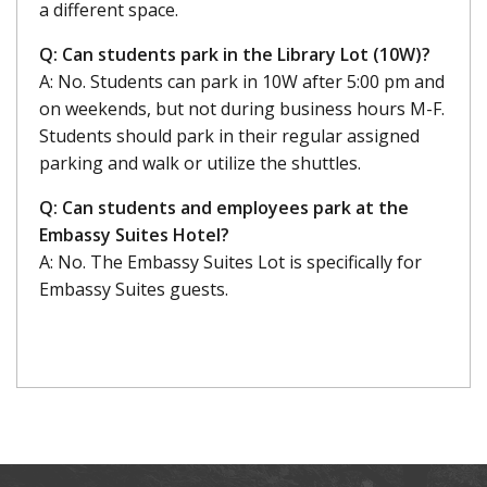
a different space.
Q: Can students park in the Library Lot (10W)?
A: No. Students can park in 10W after 5:00 pm and
on weekends, but not during business hours M-F.
Students should park in their regular assigned
parking and walk or utilize the shuttles.
Q: Can students and employees park at the
Embassy Suites Hotel?
A: No. The Embassy Suites Lot is specifically for
Embassy Suites guests.