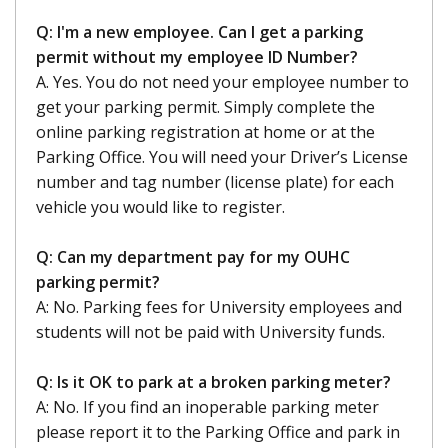
Q: I'm a new employee. Can I get a parking
permit without my employee ID Number?
A. Yes. You do not need your employee number to
get your parking permit. Simply complete the
online parking registration at home or at the
Parking Office. You will need your Driver’s License
number and tag number (license plate) for each
vehicle you would like to register.
Q: Can my department pay for my OUHC
parking permit?
A: No. Parking fees for University employees and
students will not be paid with University funds.
Q: Is it OK to park at a broken parking meter?
A: No. If you find an inoperable parking meter
please report it to the Parking Office and park in