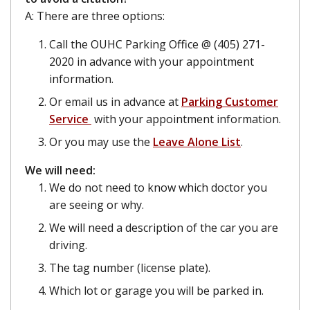
A: There are three options:
Call the OUHC Parking Office @ (405) 271-
2020 in advance with your appointment
information.
Or email us in advance at
Parking Customer
Service
with your appointment information.
Or you may use the
Leave Alone List
.
We will need:
We do not need to know which doctor you
are seeing or why.
We will need a description of the car you are
driving.
The tag number (license plate).
Which lot or garage you will be parked in.