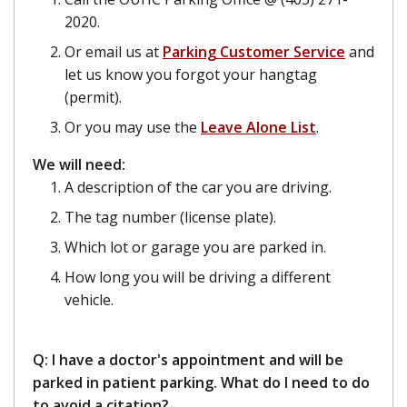
2020.
Or email us at
Parking Customer Service
and
let us know you forgot your hangtag
(permit).
Or you may use the
Leave Alone List
.
We will need:
A description of the car you are driving.
The tag number (license plate).
Which lot or garage you are parked in.
How long you will be driving a different
vehicle.
Q: I have a doctor's appointment and will be
parked in patient parking. What do I need to do
to avoid a citation?