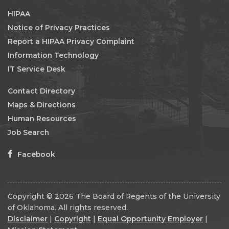
HIPAA
Notice of Privacy Practices
Report a HIPAA Privacy Complaint
Information Technology
IT Service Desk
Contact Directory
Maps & Directions
Human Resources
Job Search
Facebook
Copyright © 2026 The Board of Regents of the University
of Oklahoma. All rights reserved.
Disclaimer
|
Copyright
|
Equal Opportunity Employer
|