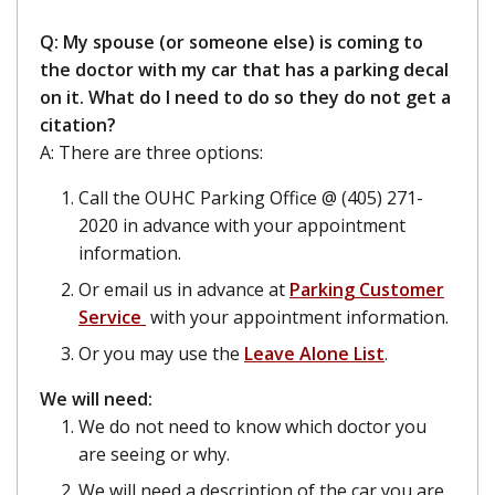
Q: My spouse (or someone else) is coming to
the doctor with my car that has a parking decal
on it. What do I need to do so they do not get a
citation?
A: There are three options:
Call the OUHC Parking Office @ (405) 271-
2020 in advance with your appointment
information.
Or email us in advance at
Parking Customer
Service
with your appointment information.
Or you may use the
Leave Alone List
.
We will need:
We do not need to know which doctor you
are seeing or why.
We will need a description of the car you are