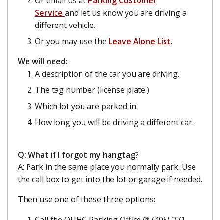
Or email us at
Parking Customer
Service
and let us know you are driving a
different vehicle.
Or you may use the
Leave Alone List
.
We will need:
A description of the car you are driving.
The tag number (license plate.)
Which lot you are parked in.
How long you will be driving a different car.
Q: What if I forgot my hangtag?
A: Park in the same place you normally park. Use
the call box to get into the lot or garage if needed.
Then use one of these three options:
Call the OUHC Parking Office @ (405) 271-