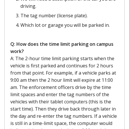
driving.
The tag number (license plate).
Which lot or garage you will be parked in.
Q: How does the time limit parking on campus
work?
A: The 2-hour time limit parking starts when the
vehicle is first parked and continues for 2 hours
from that point. For example, if a vehicle parks at
9:00 am then the 2 hour limit will expire at 11:00
am. The enforcement officers drive by the time
limit spaces and enter the tag numbers of the
vehicles with their tablet computers (this is the
start time). Then they drive back through later in
the day and re-enter the tag numbers. If a vehicle
is still in a time-limit space, the computer would